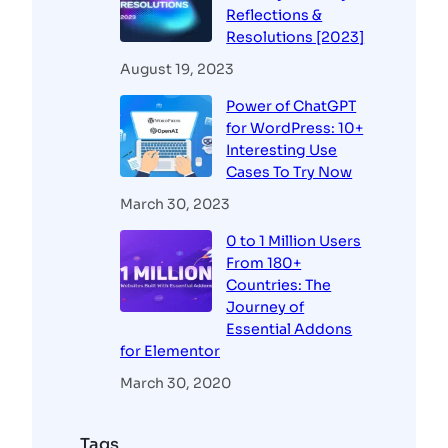
Reflections &
Resolutions [2023]
August 19, 2023
Power of ChatGPT
for WordPress: 10+
Interesting Use
Cases To Try Now
March 30, 2023
0 to 1 Million Users
From 180+
Countries: The
Journey of
Essential Addons
for Elementor
March 30, 2020
Tags