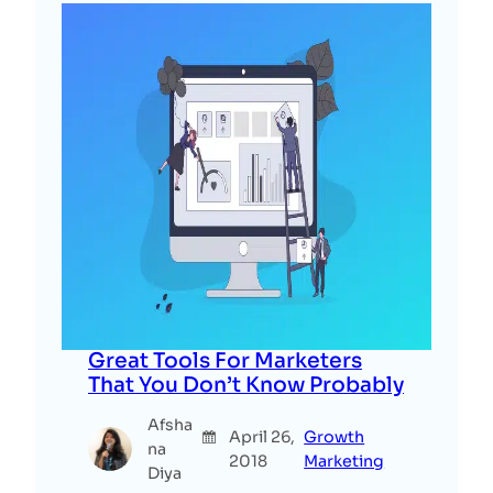
Great Tools For Marketers
That You Don’t Know Probably
Afsha
April 26,
Growth
na
2018
Marketing
Diya