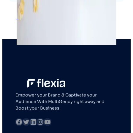
←
1
2
3
4
Empower your Brand & Captivate your
Audience With MultiGency right away and
Boost your Business.