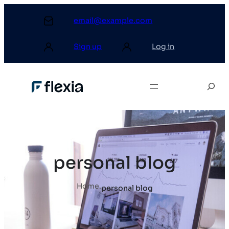
email@example.com
Sign up
Log in
personal blog
Home
.
personal blog