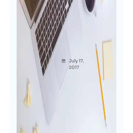
Confession: Not Having A
Personal Blog Is Crime For
Digital Marketer!
Afshana
July 17,
Though
Diya
2017
ts
Roaming around in WordPress industry
for more than 6 years and why I’m
starting my own blog this late? As a
digital marketer, why I’m just starting
my personal site at the end of 2017
when everyone else is creating…
Read More