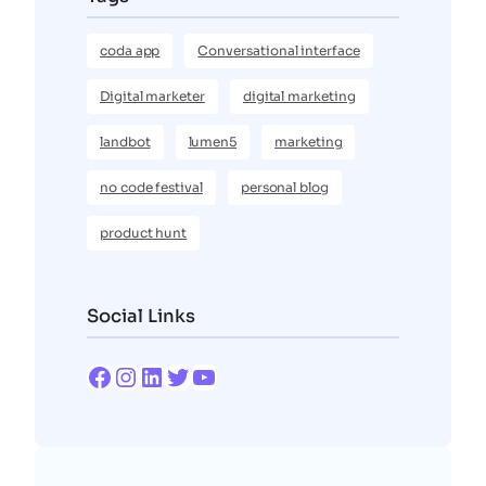
coda app
Conversational interface
Digital marketer
digital marketing
landbot
lumen5
marketing
no code festival
personal blog
product hunt
Social Links