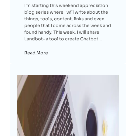
I’m starting this weekend appreciation
blog series where I will write about the
things, tools, content, links and even
people that I come across the week and
found handy. This week, I will share
Landbot- a tool to create Chatbot…
Read More