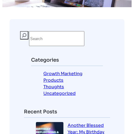
Categories
Growth Marketing
Products
Thoughts
Uncategorized
Recent Posts
Another Blessed
Year: My Birthday