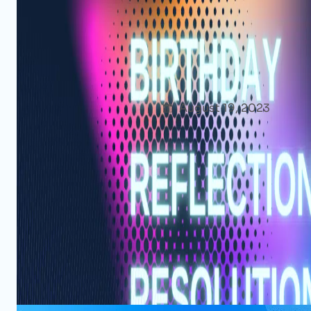
Another Blessed Year: My Birthd
Resolutions [2023]
Afshana Diya
August 19, 2023
Though
As 19th August approaches each year, my in
anticipation and excitement. For me, birth
another year and more about cherishing t
blessings and looking forward to the upc
Read More