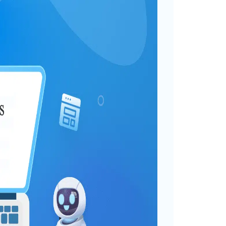
: 10+ Interesting Use
gorized