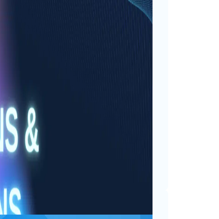
ay Reflections &
ts
ner child brims with
days are less about adding
he moments, counting the
oming adventures. My…