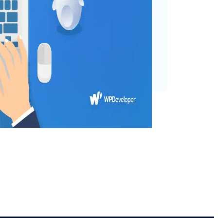
atGPT, which has generated
ng into the potential
 possibilities for both users
e our…