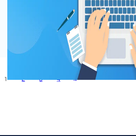
You may have already heard much about Ch
buzz recently. At WPDeveloper, we are delvi
of ChatGPT for WordPress and exploring the
and web creators. In this post, we will shar
Read More
1
2
3
4
→