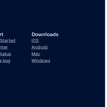
rt
Downloads
 Started
IOS
nter
Android
Status
Mac
a bug
Windows