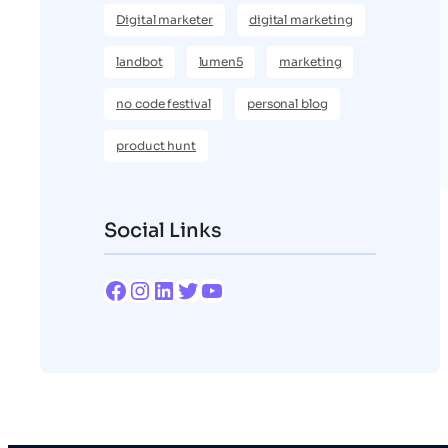
Digital marketer
digital marketing
landbot
lumen5
marketing
no code festival
personal blog
product hunt
Social Links