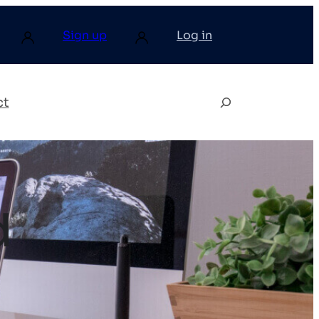
Sign up
Log in
ct
d