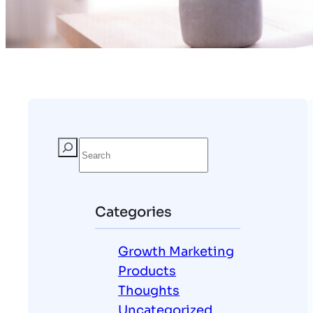
Categories
Growth Marketing
Products
Thoughts
Uncategorized