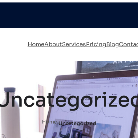
Home
About
Services
Pricing
Blog
Conta
Uncategorize
.
Home
Uncategorized