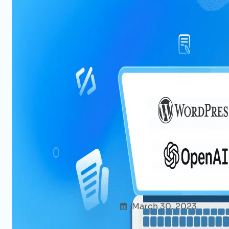
Power of ChatGPT for WordPress
Cases To Try Now
Afshana Diya
March 30, 2023
Uncate