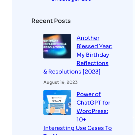
Recent Posts
Another
Blessed Year:
My Birthday
Reflections
& Resolutions [2023]
August 19, 2023
Power of
ChatGPT for
WordPress:
10+
Interesting Use Cases To