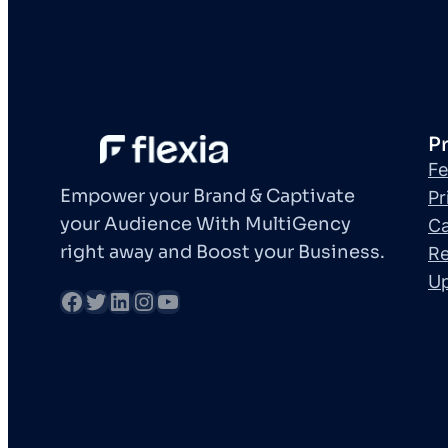
P
Fe
Empower your Brand & Captivate
Pr
your Audience With MultiGency
Ca
right away and Boost your Business.
Re
U