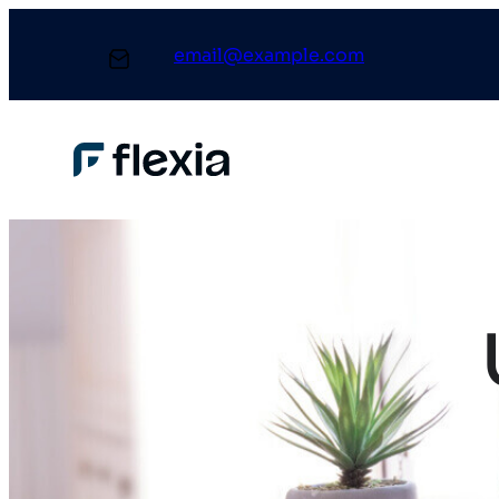
email@example.com