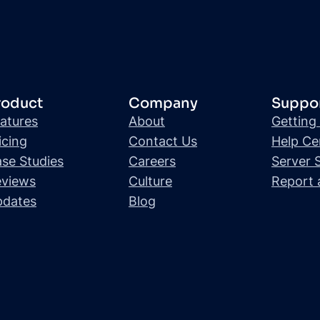
roduct
Company
Suppo
atures
About
Getting
icing
Contact Us
Help Ce
se Studies
Careers
Server 
views
Culture
Report 
pdates
Blog