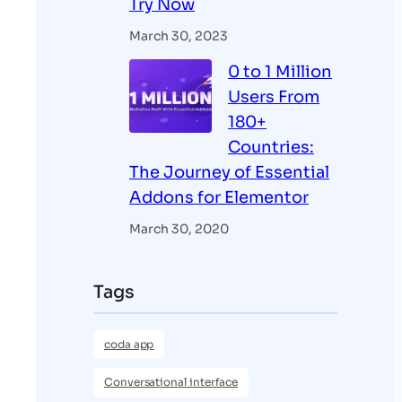
Try Now
March 30, 2023
0 to 1 Million
Users From
180+
Countries:
The Journey of Essential
Addons for Elementor
March 30, 2020
Tags
coda app
Conversational interface