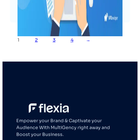
Read More
1
2
3
4
→
Empower your Brand & Captivate your
Audience With MultiGency right away and
Boost your Business.