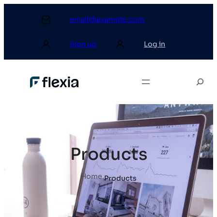
email@example.com
Sign up
Log in
Products
Home
.
Products