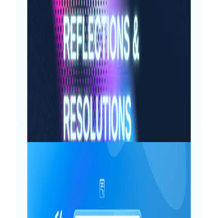
As 19th August approaches each year,
my inner child brims with anticipation
and excitement. For me, birthdays are
less about adding another year and
more about cherishing the moments,
counting the blessings and looking
forward to the upcoming adventures.
My…
Read More