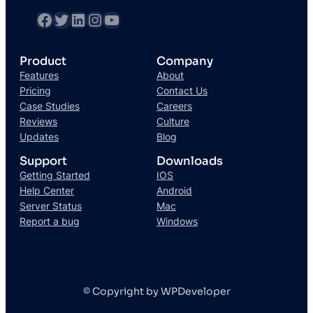
Product
Company
Features
About
Pricing
Contact Us
Case Studies
Careers
Reviews
Culture
Updates
Blog
Support
Downloads
Getting Started
IOS
Help Center
Android
Server Status
Mac
Report a bug
Windows
© Copyright by WPDeveloper