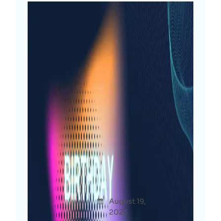
Another Blessed Year: My
Birthday Reflections &
Resolutions [2023]
Afshana
August 19,
Thoug
Diya
2023
hts