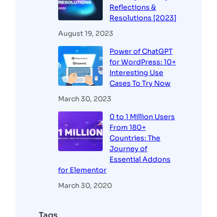
Reflections &
Resolutions [2023]
August 19, 2023
Power of ChatGPT
for WordPress: 10+
Interesting Use
Cases To Try Now
March 30, 2023
0 to 1 Million Users
From 180+
Countries: The
Journey of
Essential Addons
for Elementor
March 30, 2020
Tags