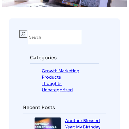
Categories
Growth Marketing
Products
Thoughts
Uncategorized
Recent Posts
Another Blessed
Year: My Birthday