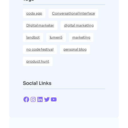
coda app
Conversational interface
Digital marketer
digital marketing
landbot
lumen5
marketing
no code festival
personal blog
product hunt
Social Links