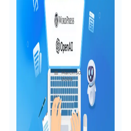
Power of ChatGPT for
WordPress: 10+ Interesting
Use Cases To Try Now
Afshan
March 30,
Uncatego
a Diya
2023
rized
You may have already heard much about
ChatGPT, which has generated buzz
recently. At WPDeveloper, we are
delving into the potential of ChatGPT
for WordPress and exploring the
possibilities for both users and web
creators. In this post, we will share our…