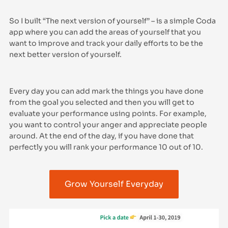
So I built “The next version of yourself” – is a simple Coda
app where you can add the areas of yourself that you
want to improve and track your daily efforts to be the
next better version of yourself.
Every day you can add mark the things you have done
from the goal you selected and then you will get to
evaluate your performance using points. For example,
you want to control your anger and appreciate people
around. At the end of the day, if you have done that
perfectly you will rank your performance 10 out of 10.
Grow Yourself Everyday