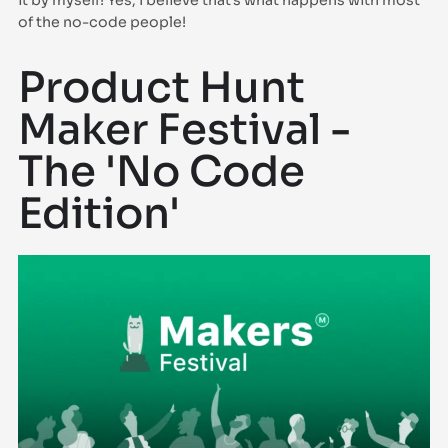
it by myself! Yes, I believe that’s what happens with most
of the no-code people!
Product Hunt
Maker Festival -
The 'No Code
Edition'