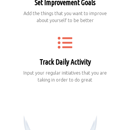
Set Improvement Goals
Add the things that you want to improve
about yourself to be better
Track Daily Activity
Input your regular initiatives that you are
taking in order to do great