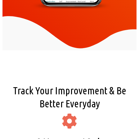
Track Your Improvement & Be
Better Everyday