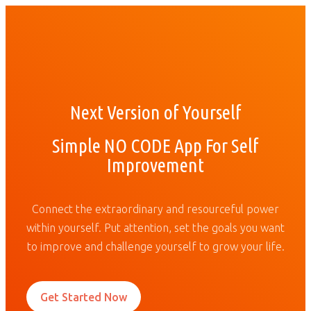
Next Version of Yourself
Simple NO CODE App For Self
Improvement
Connect the extraordinary and resourceful power
within yourself. Put attention, set the goals you want
to improve and challenge yourself to grow your life.
Get Started Now