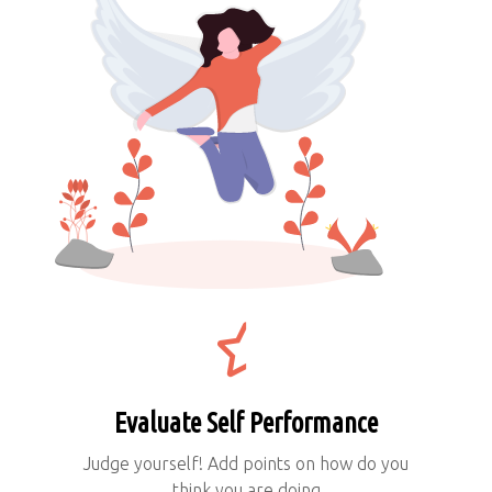
Evaluate Self Performance
Judge yourself! Add points on how do you
think you are doing