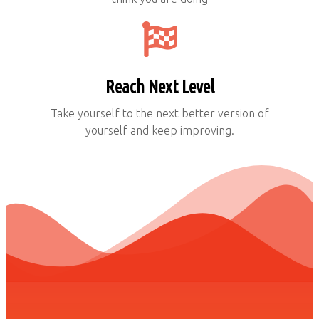
Reach Next Level
Take yourself to the next better version of
yourself and keep improving.