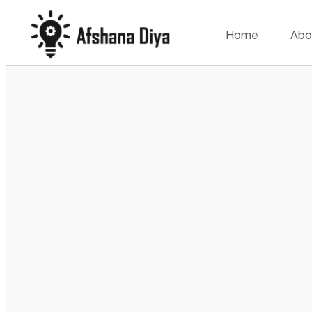
Home
Abo