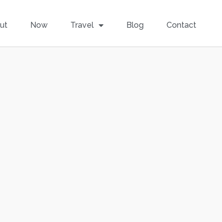
ut
Now
Travel
Blog
Contact