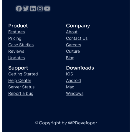
Product
Company
Features
About
Pricing
Contact Us
Case Studies
Careers
Reviews
Culture
Updates
Blog
Support
Downloads
Getting Started
IOS
Help Center
Android
Server Status
Mac
Report a bug
Windows
© Copyright by WPDeveloper