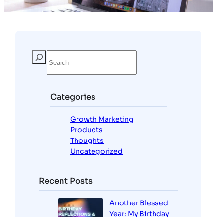
Categories
Growth Marketing
Products
Thoughts
Uncategorized
Recent Posts
Another Blessed
Year: My Birthday