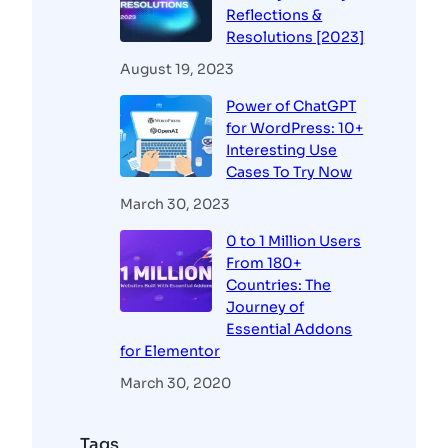
Reflections &
Resolutions [2023]
August 19, 2023
Power of ChatGPT
for WordPress: 10+
Interesting Use
Cases To Try Now
March 30, 2023
0 to 1 Million Users
From 180+
Countries: The
Journey of
Essential Addons
for Elementor
March 30, 2020
Tags