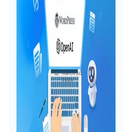
Power of ChatGPT for
WordPress: 10+ Interesting
Use Cases To Try Now
Afshan
March 30,
Uncatego
a Diya
2023
rized
You may have already heard much about
ChatGPT, which has generated buzz
recently. At WPDeveloper, we are
delving into the potential of ChatGPT
for WordPress and exploring the
possibilities for both users and web
creators. In this post, we will share our…