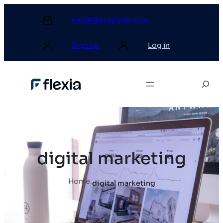
email@example.com
Sign up
Log in
digital marketing
Home
.
digital marketing