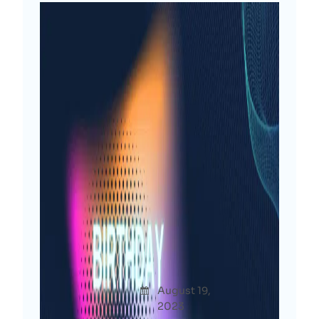
Another Blessed Year: My
Birthday Reflections &
Resolutions [2023]
Afshana
August 19,
Thoug
Diya
2023
hts