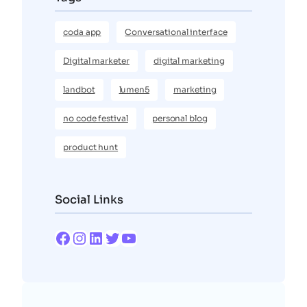
coda app
Conversational interface
Digital marketer
digital marketing
landbot
lumen5
marketing
no code festival
personal blog
product hunt
Social Links