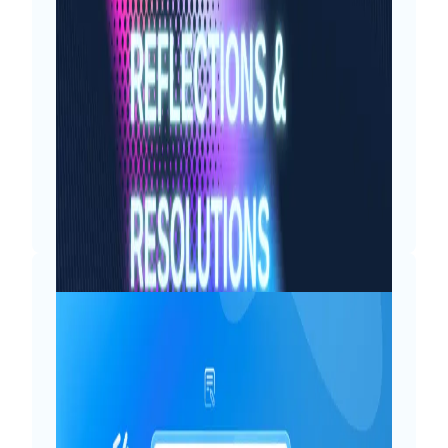
As 19th August approaches each year,
my inner child brims with anticipation
and excitement. For me, birthdays are
less about adding another year and
more about cherishing the moments,
counting the blessings and looking
forward to the upcoming adventures.
My…
Read More