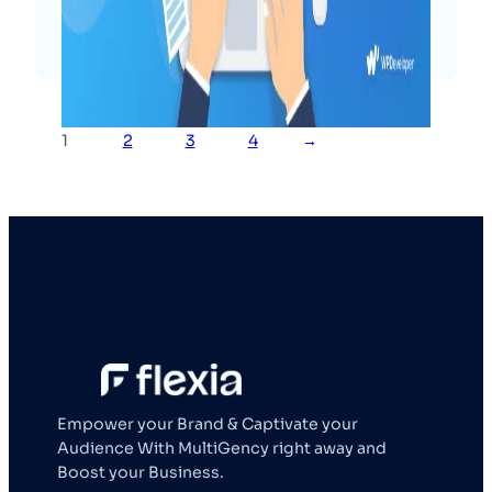
Read More
1
2
3
4
→
Empower your Brand & Captivate your
Audience With MultiGency right away and
Boost your Business.