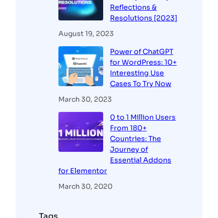
Reflections &
Resolutions [2023]
August 19, 2023
Power of ChatGPT
for WordPress: 10+
Interesting Use
Cases To Try Now
March 30, 2023
0 to 1 Million Users
From 180+
Countries: The
Journey of
Essential Addons
for Elementor
March 30, 2020
Tags