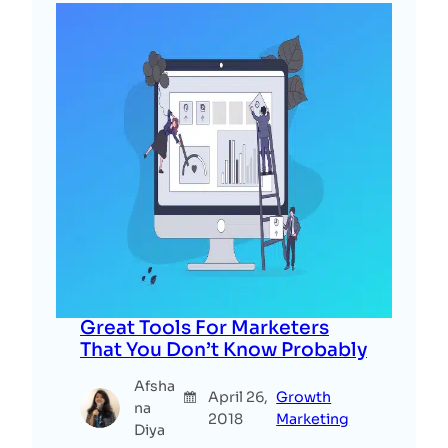
Great Tools For Marketers
That You Don’t Know Probably
Afsha
April 26,
Growth
na
2018
Marketing
Diya