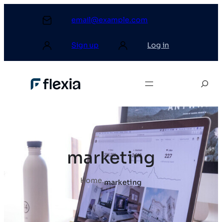
email@example.com
Sign up
Log in
marketing
Home
.
marketing