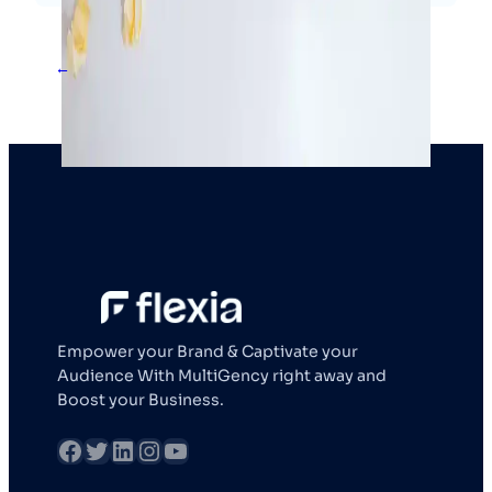
←
1
2
3
4
Empower your Brand & Captivate your
Audience With MultiGency right away and
Boost your Business.