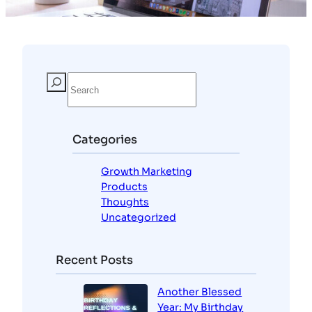
Categories
Growth Marketing
Products
Thoughts
Uncategorized
Recent Posts
Another Blessed
Year: My Birthday