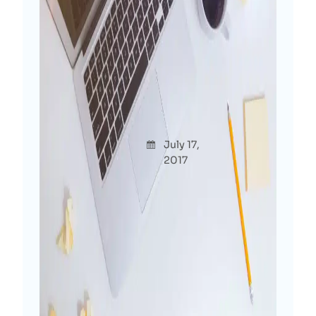
Confession: Not Having A
Personal Blog Is Crime For
Digital Marketer!
Afshana
July 17,
Though
Diya
2017
ts
Roaming around in WordPress industry
for more than 6 years and why I’m
starting my own blog this late? As a
digital marketer, why I’m just starting
my personal site at the end of 2017
when everyone else is creating…
Read More