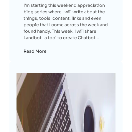
I’m starting this weekend appreciation
blog series where I will write about the
things, tools, content, links and even
people that I come across the week and
found handy. This week, I will share
Landbot- a tool to create Chatbot…
Read More