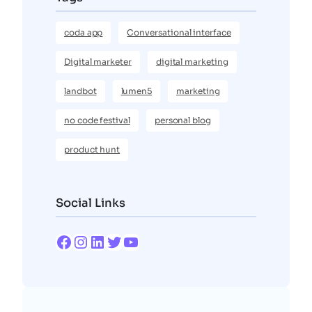
coda app
Conversational interface
Digital marketer
digital marketing
landbot
lumen5
marketing
no code festival
personal blog
product hunt
Social Links