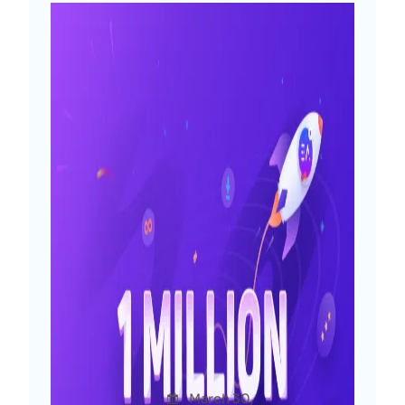
0 to 1 Million Users From 180+
Countries: The Journey of
Essential Addons for
Elementor
Afsha
March 30,
Uncatego