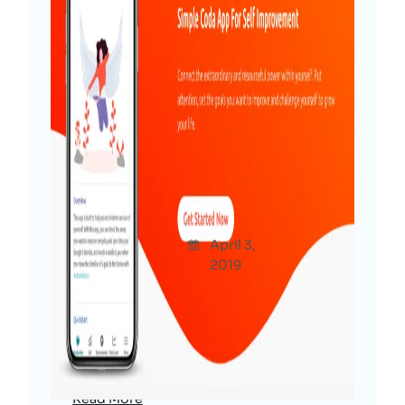
Be The Next Version of
Yourself – NO CODE App For
Product Hunt Maker Festival
Afshana
April 3,
Produc
Diya
2019
ts
A no code app for Product Hunt Maker
Festival that helps you to improve your
inner self every day and be the next
better version of yourself.
Read More