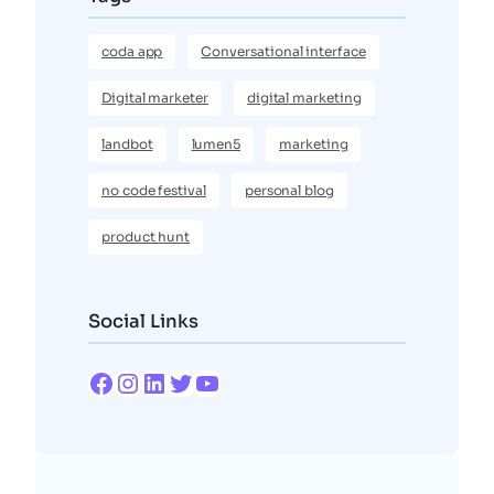
coda app
Conversational interface
Digital marketer
digital marketing
landbot
lumen5
marketing
no code festival
personal blog
product hunt
Social Links