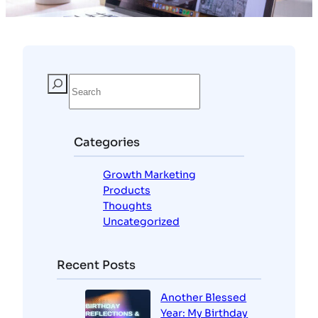
Categories
Growth Marketing
Products
Thoughts
Uncategorized
Recent Posts
Another Blessed
Year: My Birthday