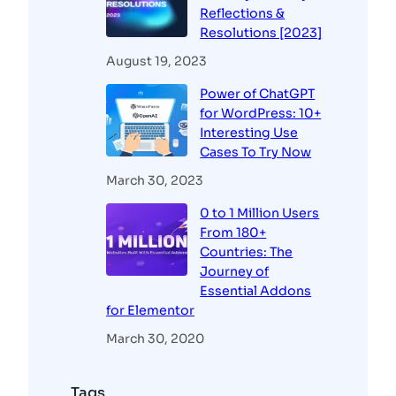
Reflections &
Resolutions [2023]
August 19, 2023
Power of ChatGPT
for WordPress: 10+
Interesting Use
Cases To Try Now
March 30, 2023
0 to 1 Million Users
From 180+
Countries: The
Journey of
Essential Addons
for Elementor
March 30, 2020
Tags