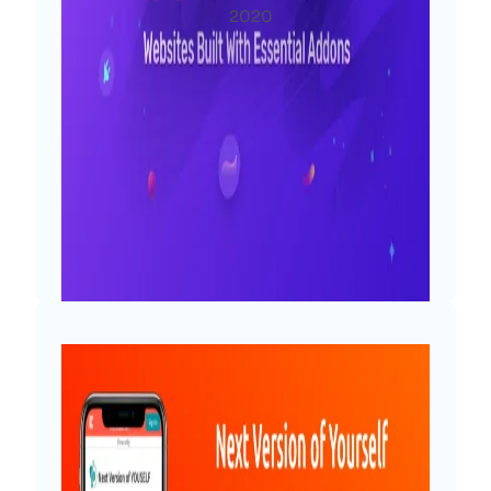
na
2020
rized
Diya
Wow! We’re so thrilled to announce
that, with all of you onboard, Essential
Addons for Elementor has reached the
milestone we didn’t even dream about
when starting it: as of today, 1 million
users are using Essential Addons to
create their WordPress websites. This…
Read More