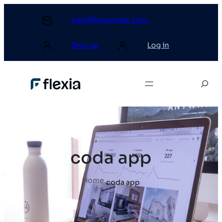
email@example.com
Sign up
Log in
coda app
Home
.
coda app