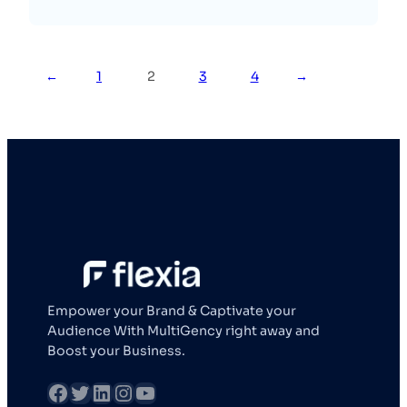
←
1
2
3
4
→
Empower your Brand & Captivate your
Audience With MultiGency right away and
Boost your Business.