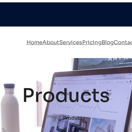
Home
About
Services
Pricing
Blog
Conta
Products
.
Home
Products