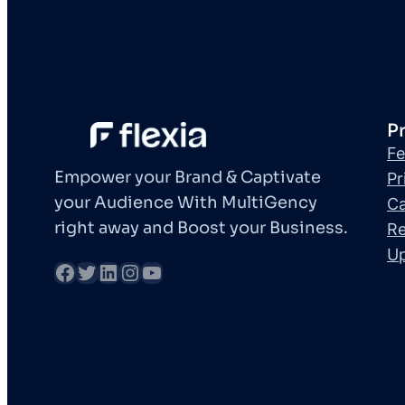
P
Fe
Empower your Brand & Captivate
Pr
your Audience With MultiGency
Ca
right away and Boost your Business.
Re
U