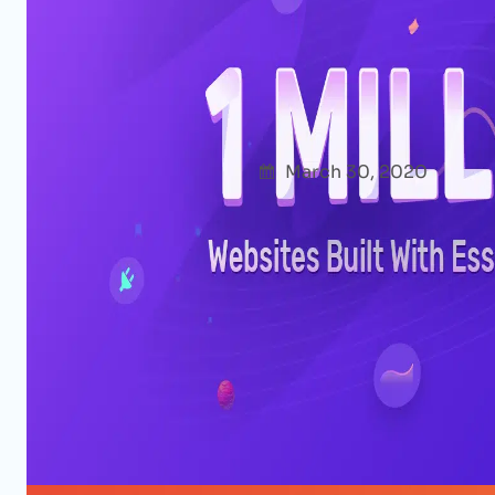
0 to 1 Million Users From 180+ C
of Essential Addons for Element
Afshana Diya
March 30, 2020
Uncate
Wow! We’re so thrilled to announce that, wi
Addons for Elementor has reached the mil
about when starting it: as of today, 1 millio
Addons to create their WordPress website
Read More