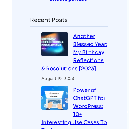
Recent Posts
Another
Blessed Year:
My Birthday
Reflections
& Resolutions [2023]
August 19, 2023
Power of
ChatGPT for
WordPress:
10+
Interesting Use Cases To