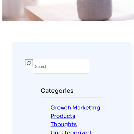
Categories
Growth Marketing
Products
Thoughts
Uncategorized