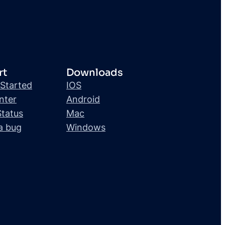
rt
Downloads
 Started
IOS
nter
Android
Status
Mac
a bug
Windows