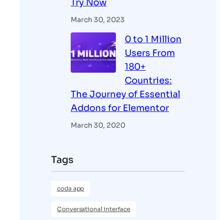
Try Now
March 30, 2023
0 to 1 Million
Users From
180+
Countries:
The Journey of Essential
Addons for Elementor
March 30, 2020
Tags
coda app
Conversational interface