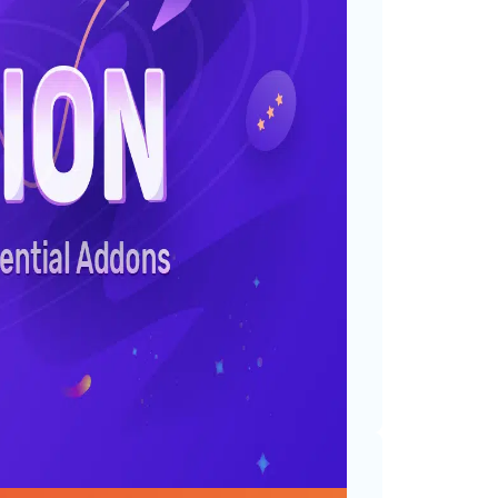
ountries: The Journey
or
gorized
th all of you onboard, Essential
estone we didn’t even dream
n users are using Essential
s. This…