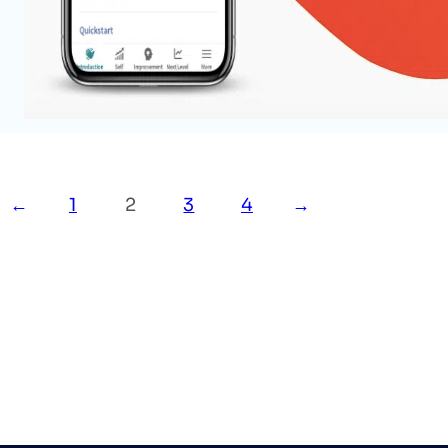
A no code app for Product Hunt Maker Festi
your inner self every day and be the next bet
Read More
←
1
2
3
4
→