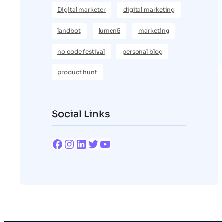
Digital marketer
digital marketing
landbot
lumen5
marketing
no code festival
personal blog
product hunt
Social Links