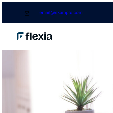
email@example.com