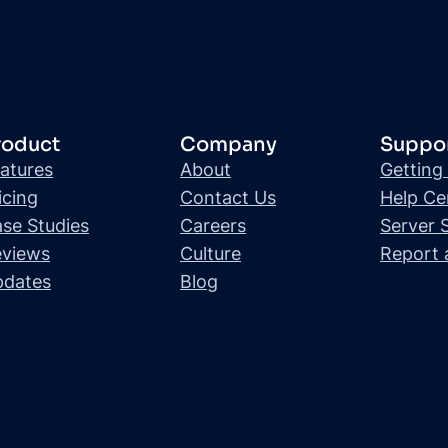
roduct
Company
Suppo
atures
About
Getting
icing
Contact Us
Help Ce
se Studies
Careers
Server 
views
Culture
Report 
pdates
Blog