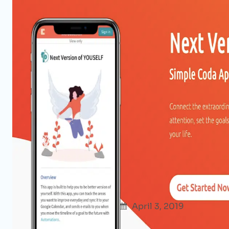
Be The Next Version of Yoursel
Product Hunt Maker Festival
Afshana Diya
April 3, 2019
Products