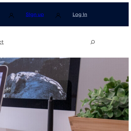
Sign up
Log in
ct