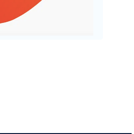
val that helps you to improve
ter version of yourself.