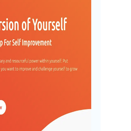
f – NO CODE App For