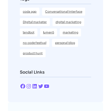
coda app
Conversational interface
Digital marketer
digital marketing
landbot
lumen5
marketing
no code festival
personal blog
product hunt
Social Links