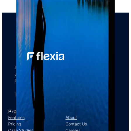
Empower your Brand & Captivate your
Audience With MultiGency right away and
Boost your Business.
Product
Company
Features
About
Pricing
Contact Us
Case Studies
Careers