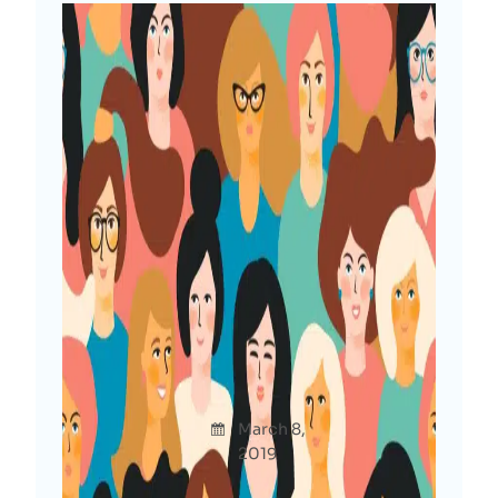
Women In Tech Who Don’t
Code: Let’s Get Connected
Afshan
March 8,
Uncategor
a Diya
2019
ized
Do you belong to tech industry but