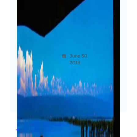
This Is How I Want To Spend
My Life – Exploring The
Existence
Afshana
June 30,
Though
Diya
2018
ts
I want to explore. I want to belong to
myself, not to a place. I would love to
live a hundred lives more than mine.
Read More
←
1
2
3
4
→