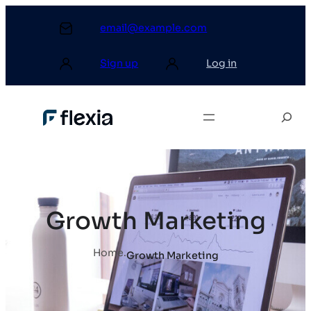
email@example.com
Sign up
Log in
Growth Marketing
Home
.
Growth Marketing