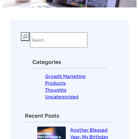
Categories
Growth Marketing
Products
Thoughts
Uncategorized
Recent Posts
Another Blessed
Year: My Birthday