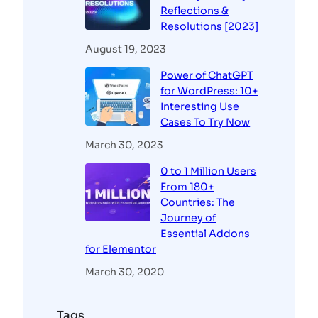
Reflections &
Resolutions [2023]
August 19, 2023
Power of ChatGPT
for WordPress: 10+
Interesting Use
Cases To Try Now
March 30, 2023
0 to 1 Million Users
From 180+
Countries: The
Journey of
Essential Addons
for Elementor
March 30, 2020
Tags