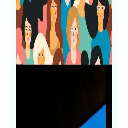
don’t code a single line? It’s time to get
connected with fellow mates and share
the journey. Tweet Often I get to
encounter people who get surprised to
know that I am a…
Read More