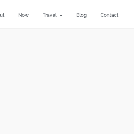
ut
Now
Travel
Blog
Contact