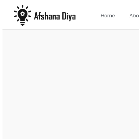
Home
Abo