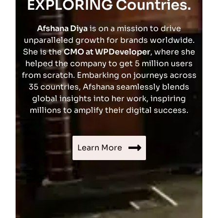
EXPLORING Countries.
Afshana Diya
is on a mission to drive
unparalleled growth for brands worldwide.
She is the
CMO at WPDeveloper
, where she
helped the company to get 5 million users
from scratch. Embarking on journeys across
35 countries, Afshana seamlessly blends
global insights into her work, inspiring
millions to amplify their digital success.
Learn More