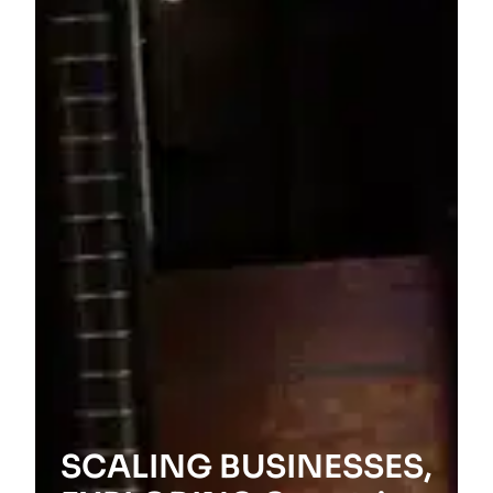
SCALING BUSINESSES,