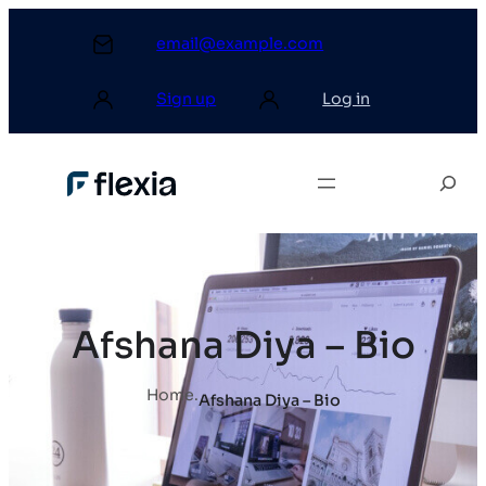
email@example.com
Sign up
Log in
Afshana Diya – Bio
Home
.
Afshana Diya – Bio