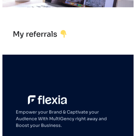
My referrals
Empower your Brand & Captivate your
Audience With MultiGency right away and
Boost your Business.