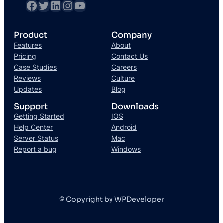
Product
Company
Features
About
Pricing
Contact Us
Case Studies
Careers
Reviews
Culture
Updates
Blog
Support
Downloads
Getting Started
IOS
Help Center
Android
Server Status
Mac
Report a bug
Windows
© Copyright by WPDeveloper