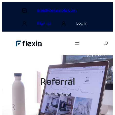
email@example.com
Sign up
Log in
Referral
Home
.
Referral